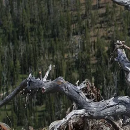
← Back to Blog
English
日本語
TreeBarkId Home
TreeBarkId Field Guide
Batch Scan Guide: Compare garden plantin
May 24, 2026 at 12:05 PM
•
3
min read
Photo
:
Walter Siegmund via Wikimedia Commons
·
CC BY-SA 
Batch scan is most useful when garden plantings start blending together
Try using batch scan through school grounds, especially when the same 
A simple routine works best: one close bark image, one quick wider chec
This is especially effective for pine trees, where young and mature exa
Batch scan turns a walk into a cleaner comparison workflow. It saves t
Field tip: if several nearby trees look similar, run a short batch scan a
batch scan
tree identifier
bark identifier
pine tree identification
garden pla